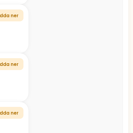
dda ner
dda ner
dda ner