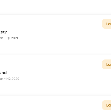
La
ket?
en
- Q1 2021
La
und
en
- H2 2020
La