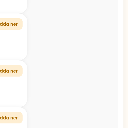
dda ner
dda ner
dda ner