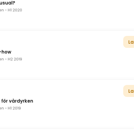
 usual?
en
- H1 2020
La
w-how
en
- H2 2019
La
d för vårdyrken
en
- H1 2019