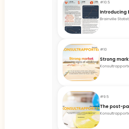
#10.5
Introducing B
Brainville Statis
#10
Strong mark
Konsultrapport
#9.5
The post-p
Konsultrapport