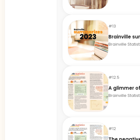
#13
Brainville s
Brainville Statis
#12.5
A glimmer o
Brainville Statis
#12
The negativ