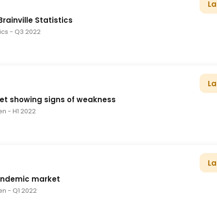
La
rainville Statistics
tics
- Q3 2022
La
et showing signs of weakness
en
- H1 2022
La
andemic market
en
- Q1 2022