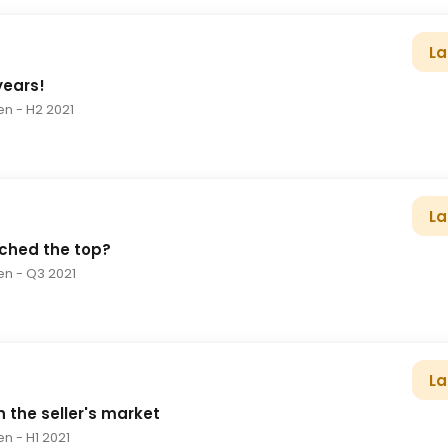
La
 years!
en
- H2 2021
La
ched the top?
en
- Q3 2021
La
n the seller's market
en
- H1 2021