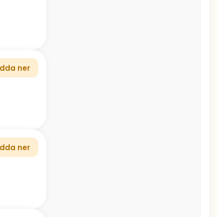
dda ner
dda ner