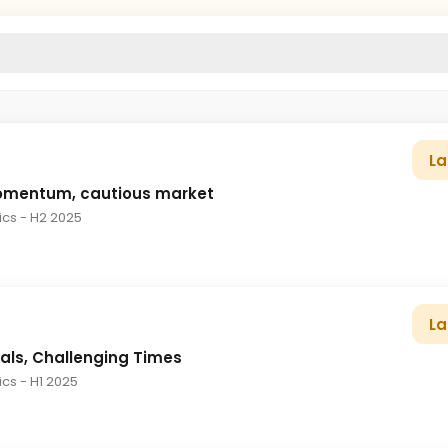
La
omentum, cautious market
tics
- H2 2025
La
als, Challenging Times
tics
- H1 2025