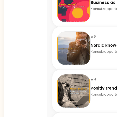
Business as
Konsultrapport
#5
Nordic kno
Konsultrapport
#4
Positiv tren
Konsultrapport