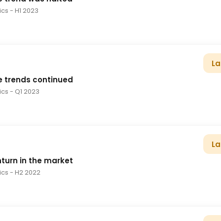
tics
- H1 2023
La
e trends continued
tics
- Q1 2023
La
turn in the market
tics
- H2 2022