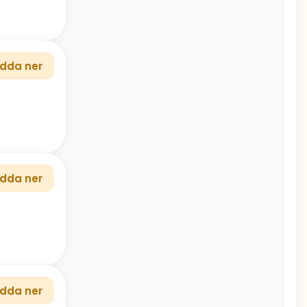
dda ner
dda ner
dda ner