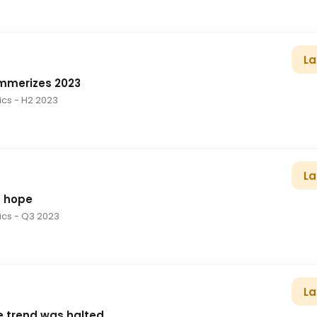
La
ummerizes 2023
tics
- H2 2023
La
f hope
tics
- Q3 2023
La
e trend was halted