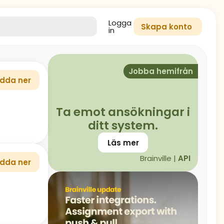
Logga
Skapa konto
in
Jobba hemifrån
dda ner
Ta emot ansökningar i
ditt system.
Läs mer
Brainville |
API
dda ner