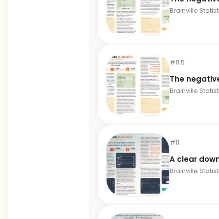
Brainville Statis
#11.5
The negativ
Brainville Statis
#11
A clear down
Brainville Statis