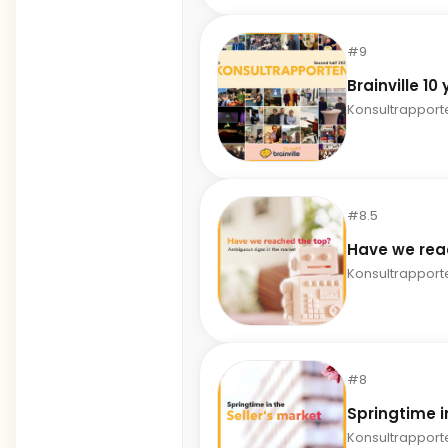
#9
Brainville 10
Konsultrapport
#8.5
Have we rea
Konsultrapport
#8
Springtime i
Konsultrapport