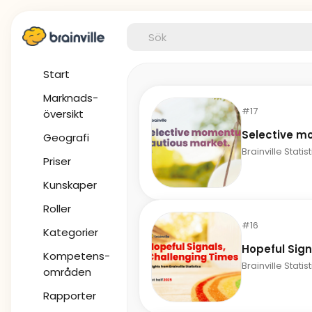
Start
Marknads-
#17
översikt
Selective m
Geografi
Brainville Statis
Priser
Kunskaper
Roller
#16
Kategorier
Hopeful Sign
Kompetens-
Brainville Statis
områden
Rapporter