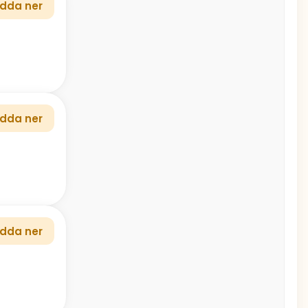
dda ner
dda ner
dda ner