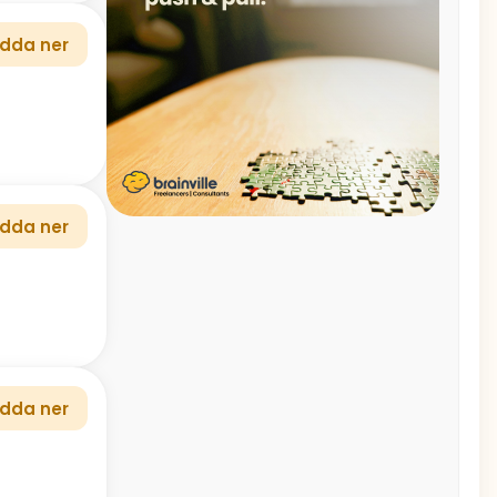
dda ner
dda ner
dda ner