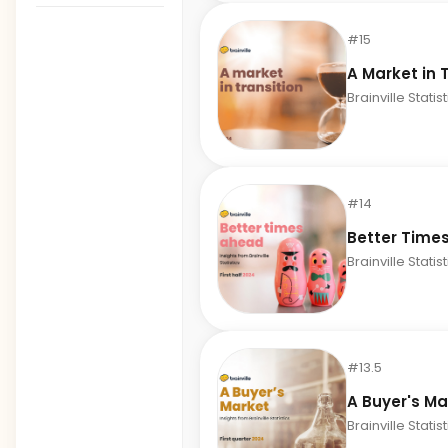
#15
A Market in 
Brainville Statis
#14
Better Time
Brainville Statis
#13.5
A Buyer's Ma
Brainville Statis