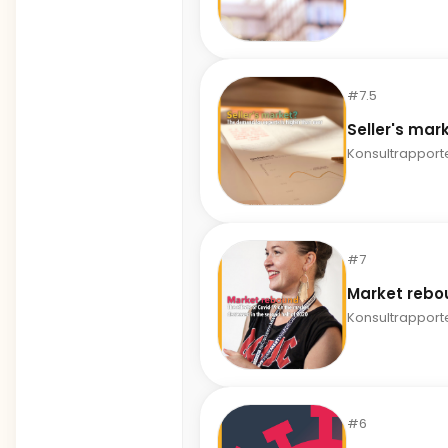
#7.5
Seller's mar
Konsultrapport
#7
Market rebo
Konsultrapport
#6