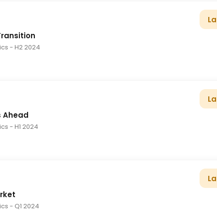
La
Transition
tics
- H2 2024
La
s Ahead
tics
- H1 2024
La
rket
tics
- Q1 2024