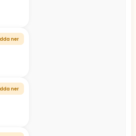
dda ner
dda ner