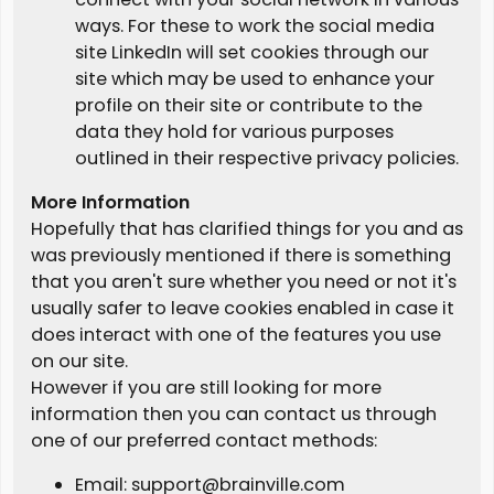
ways. For these to work the social media
site LinkedIn will set cookies through our
site which may be used to enhance your
profile on their site or contribute to the
data they hold for various purposes
outlined in their respective privacy policies.
More Information
Hopefully that has clarified things for you and as
was previously mentioned if there is something
that you aren't sure whether you need or not it's
usually safer to leave cookies enabled in case it
does interact with one of the features you use
on our site.
However if you are still looking for more
information then you can contact us through
one of our preferred contact methods:
Email: support@brainville.com