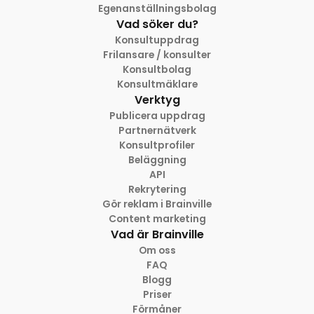
Egenanställningsbolag
Vad söker du?
Konsultuppdrag
Frilansare / konsulter
Konsultbolag
Konsultmäklare
Verktyg
Publicera uppdrag
Partnernätverk
Konsultprofiler
Beläggning
API
Rekrytering
Gör reklam i Brainville
Content marketing
Vad är Brainville
Om oss
FAQ
Blogg
Priser
Förmåner