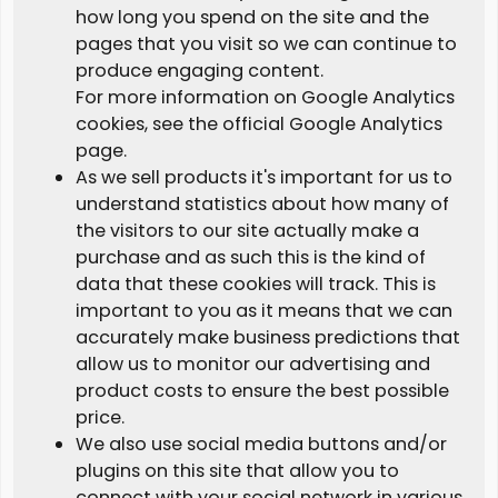
how long you spend on the site and the
pages that you visit so we can continue to
produce engaging content.
For more information on Google Analytics
cookies, see the official Google Analytics
page.
As we sell products it's important for us to
understand statistics about how many of
the visitors to our site actually make a
purchase and as such this is the kind of
data that these cookies will track. This is
important to you as it means that we can
accurately make business predictions that
allow us to monitor our advertising and
product costs to ensure the best possible
price.
We also use social media buttons and/or
plugins on this site that allow you to
connect with your social network in various