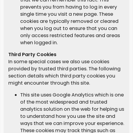
prevents you from having to log in every
single time you visit a new page. These
cookies are typically removed or cleared
when you log out to ensure that you can
only access restricted features and areas
when logged in.
Third Party Cookies
In some special cases we also use cookies
provided by trusted third parties. The following
section details which third party cookies you
might encounter through this site.
This site uses Google Analytics which is one
of the most widespread and trusted
analytics solution on the web for helping us
to understand how you use the site and
ways that we can improve your experience.
These cookies may track things such as