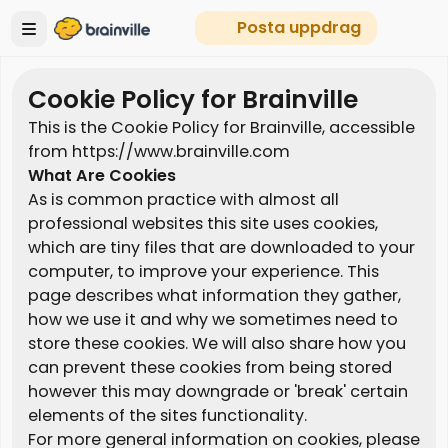
Posta uppdrag
Cookie Policy for Brainville
This is the Cookie Policy for Brainville, accessible
from https://www.brainville.com
What Are Cookies
As is common practice with almost all
professional websites this site uses cookies,
which are tiny files that are downloaded to your
computer, to improve your experience. This
page describes what information they gather,
how we use it and why we sometimes need to
store these cookies. We will also share how you
can prevent these cookies from being stored
however this may downgrade or 'break' certain
elements of the sites functionality.
For more general information on cookies, please