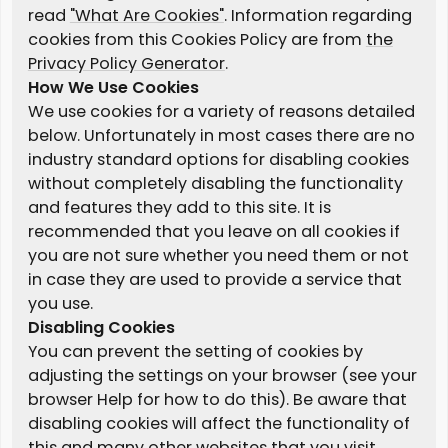
read
"What Are Cookies"
. Information regarding
cookies from this Cookies Policy are from
the
Privacy Policy Generator
.
How We Use Cookies
We use cookies for a variety of reasons detailed
below. Unfortunately in most cases there are no
industry standard options for disabling cookies
without completely disabling the functionality
and features they add to this site. It is
recommended that you leave on all cookies if
you are not sure whether you need them or not
in case they are used to provide a service that
you use.
Disabling Cookies
You can prevent the setting of cookies by
adjusting the settings on your browser (see your
browser Help for how to do this). Be aware that
disabling cookies will affect the functionality of
this and many other websites that you visit.