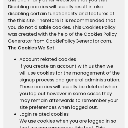
Disabling cookies will usually result in also
disabling certain functionality and features of
the this site. Therefore it is recommended that
you do not disable cookies. This Cookies Policy
was created with the help of the
Cookies Policy
Generator from CookiePolicyGenerator.com
.
The Cookies We Set
Account related cookies
If you create an account with us then we
will use cookies for the management of the
signup process and general administration.
These cookies will usually be deleted when
you log out however in some cases they
may remain afterwards to remember your
site preferences when logged out.
Login related cookies
We use cookies when you are logged in so
that we can remember this fact. This