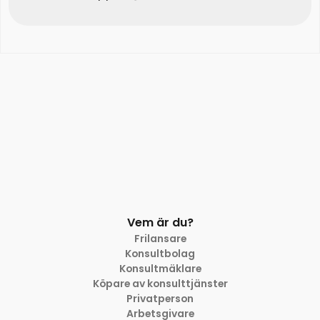
Vem är du?
Frilansare
Konsultbolag
Konsultmäklare
Köpare av konsulttjänster
Privatperson
Arbetsgivare