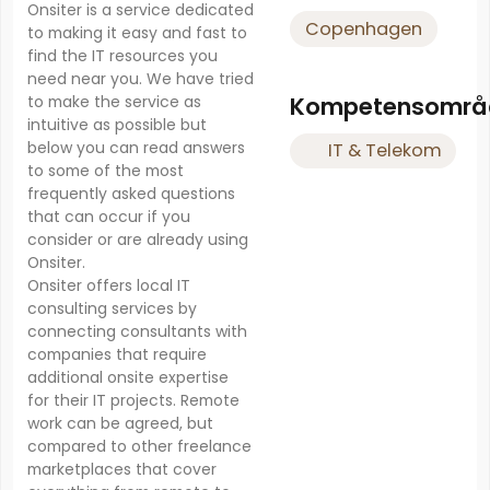
Onsiter is a service dedicated
Copenhagen
to making it easy and fast to
find the IT resources you
need near you. We have tried
Kompetensområ
to make the service as
intuitive as possible but
below you can read answers
IT & Telekom
to some of the most
frequently asked questions
that can occur if you
consider or are already using
Onsiter.
Onsiter offers local IT
consulting services by
connecting consultants with
companies that require
additional onsite expertise
for their IT projects. Remote
work can be agreed, but
compared to other freelance
marketplaces that cover