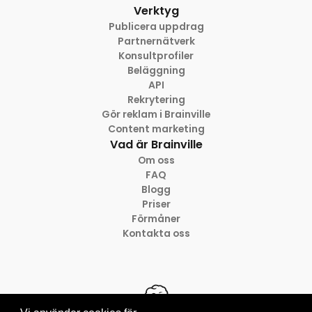
Verktyg
Publicera uppdrag
Partnernätverk
Konsultprofiler
Beläggning
API
Rekrytering
Gör reklam i Brainville
Content marketing
Vad är Brainville
Om oss
FAQ
Blogg
Priser
Förmåner
Kontakta oss