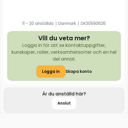
11 - 20 anställda
|
Danmark
|
DK30590626
Vill du veta mer?
Logga in för att se kontaktuppgifter,
kunskaper, roller, verksamhetsorter och en hel
del annat.
Logga in
Skapa konto
Är du anställd här?
Anslut