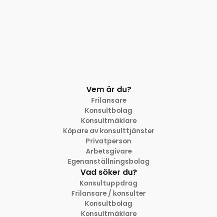
Vem är du?
Frilansare
Konsultbolag
Konsultmäklare
Köpare av konsulttjänster
Privatperson
Arbetsgivare
Egenanställningsbolag
Vad söker du?
Konsultuppdrag
Frilansare / konsulter
Konsultbolag
Konsultmäklare