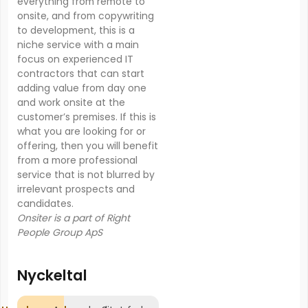
everything from remote to
onsite, and from copywriting
to development, this is a
niche service with a main
focus on experienced IT
contractors that can start
adding value from day one
and work onsite at the
customer’s premises. If this is
what you are looking for or
offering, then you will benefit
from a more professional
service that is not blurred by
irrelevant prospects and
candidates.
Onsiter is a part of Right
People Group ApS
Nyckeltal