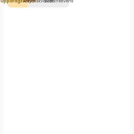
Uppdragsvolym
Annonskvalitet
Svarsfrekvens