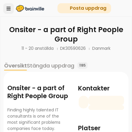
Posta uppdrag
Onsiter - a part of Right People
Group
11 - 20 anställda
DK30590626
Danmark
Översikt
Stängda uppdrag
1185
Onsiter - a part of
Kontakter
Right People Group
Finding highly talented IT
consultants is one of the
most significant problems
Platser
companies face today.